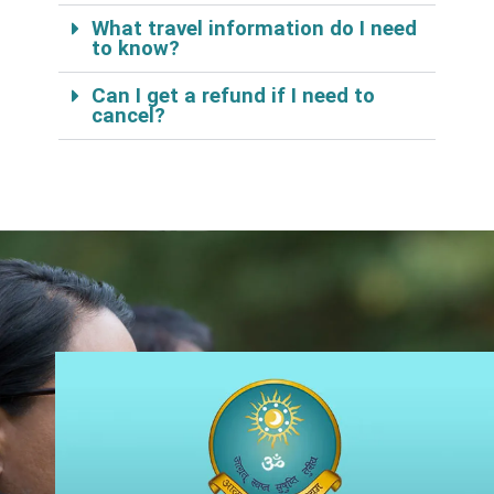
What travel information do I need
to know?
Can I get a refund if I need to
cancel?