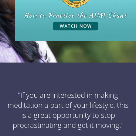
"If you are interested in making
meditation a part of your lifestyle, this
is a great opportunity to stop
procrastinating and get it moving."