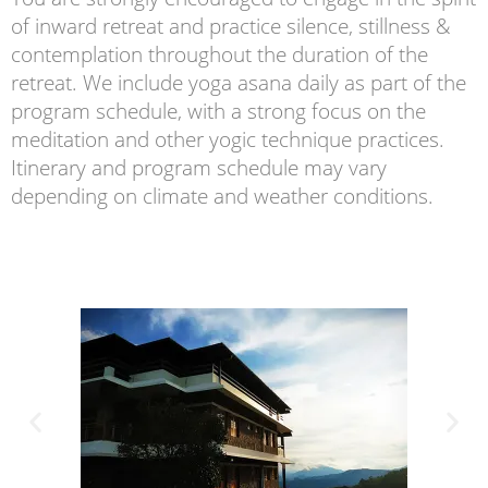
of inward retreat and practice silence, stillness &
contemplation throughout the duration of the
retreat. We include yoga asana daily as part of the
program schedule, with a strong focus on the
meditation and other yogic technique practices.
Itinerary and program schedule may vary
depending on climate and weather conditions.