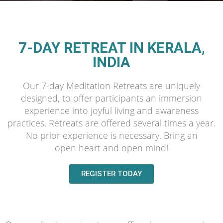
7-DAY RETREAT IN KERALA,
INDIA
Our 7-day Meditation Retreats are uniquely
designed, to offer participants an immersion
experience into joyful living and awareness
practices. Retreats are offered several times a year.
No prior experience is necessary. Bring an
open heart and open mind!
REGISTER TODAY