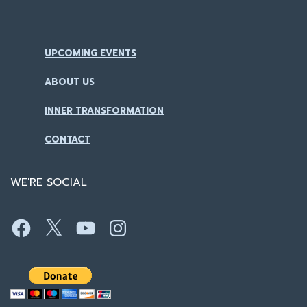
UPCOMING EVENTS
ABOUT US
INNER TRANSFORMATION
CONTACT
WE'RE SOCIAL