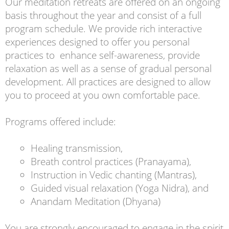
Our meditation retreats are offered on an ongoing
basis throughout the year and consist of a full
program schedule. We provide rich interactive
experiences designed to offer you personal
practices to enhance self-awareness, provide
relaxation as well as a sense of gradual personal
development. All practices are designed to allow
you to proceed at you own comfortable pace.
Programs offered include:
Healing transmission,
Breath control practices (Pranayama),
Instruction in Vedic chanting (Mantras),
Guided visual relaxation (Yoga Nidra), and
Anandam Meditation (Dhyana)
You are strongly encouraged to engage in the spirit