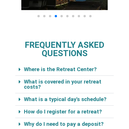
FREQUENTLY ASKED
QUESTIONS
Where is the Retreat Center?
What is covered in your retreat
costs?
What is a typical day's schedule?
How do I register for a retreat?
Why do I need to pay a deposit?