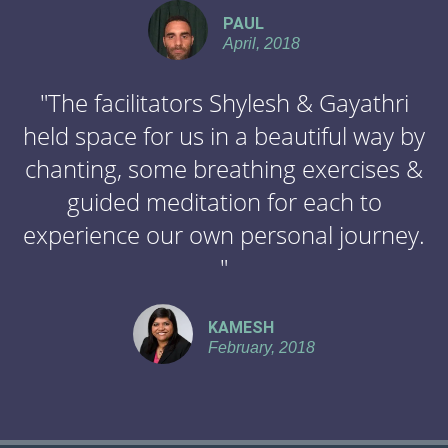
PAUL
April, 2018
"The facilitators Shylesh & Gayathri
held space for us in a beautiful way by
chanting, some breathing exercises &
guided meditation for each to
experience our own personal journey.
"
KAMESH
February, 2018